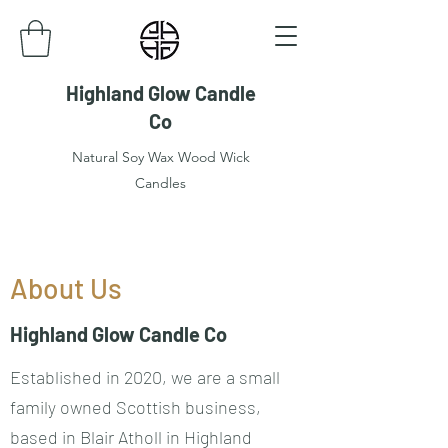
Highland Glow Candle
Co
Natural Soy Wax Wood Wick
Candles
About Us
Highland Glow Candle Co
Established in 2020, we are a small
family owned Scottish business,
based in Blair Atholl in Highland