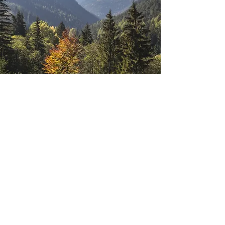
Highland Glow Candle Co
Subscribe Form
Submit
support@highlandglow.co.uk