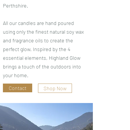
Perthshire.
All our candles are hand poured
using only the finest natural soy wax
and fragrance oils to create the
perfect glow. Inspired by the 4
essential elements, Highland Glow
brings a touch of the outdoors into
your home.
Contact
Shop Now