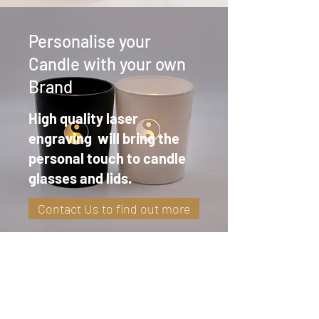
Personalise your
Candle with your own
Brand
High quality laser
engraving will bring the
personal touch to candle
glasses and lids.
Contact Us to find out more
Highland Glow Candle Co