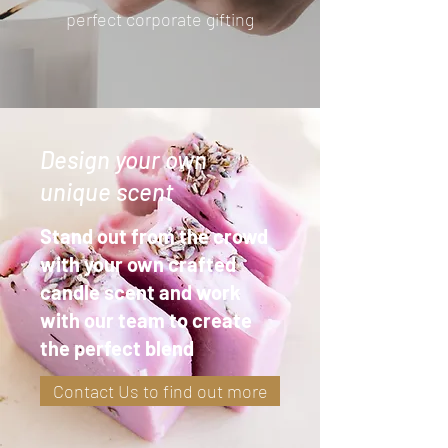
perfect corporate gifting
Design your own
unique scent
Stand out from the crowd
with your own crafted
candle scent and work
with our team to create
the perfect blend
Contact Us to find out more