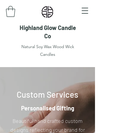
Highland Glow Candle
Co
Natural Soy Wax Wood Wick
Candles
Custom Services
Personalised Gifting
Beautiful hand crafted custom
designs reflecting your brand for